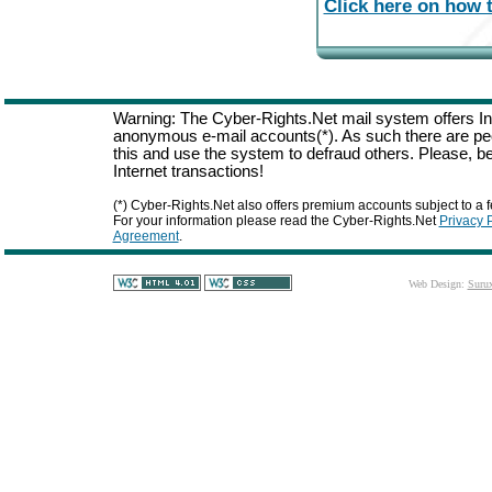
Click here on how t
Warning: The Cyber-Rights.Net mail system offers Int
anonymous e-mail accounts(*). As such there are p
this and use the system to defraud others. Please, be
Internet transactions!
(*) Cyber-Rights.Net also offers premium accounts subject to a f
For your information please read the Cyber-Rights.Net
Privacy 
Agreement
.
Web Design:
Suru