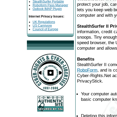
StealthSurfer Portable
protect your job, ca
Roboform Pass Manager
Outlook IMAP Plugin
lets you keep web bo
computer and with yo
Internet Privacy Issues:
UK Regulations
StealthSurfer II Pr
US Carnivore
Council of Europe
information, credit 
snoops. Tiny enough 
speed browser, the U
computer and allows 
Benefits
StealthSurfer II co
RoboForm
, and is c
Cyber-Rights.Net acc
PrivacyStick.
Your computer aut
basic computer kn
Deleting this info