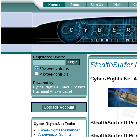
Home
:
About
Sign Up
Help
Co
Registered Users:
StealthSurfer 
@cyber-rights.net
@cyber-rights.biz
Cyber-Rights.Net A
Powered by:
Cyber-Rights & Cyber-Liberties
Hushmail Private Label
StealthSurfer II P
Cyber-Rights.Net Tools:
Cyber-Rights Messenger
Anonymizer Surfing
StealthSurfer II Pr