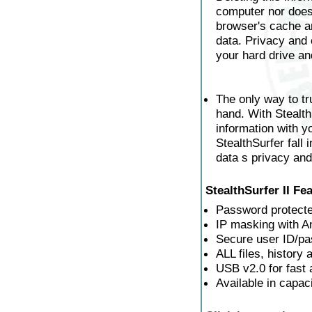
computer nor does
browser's cache and
data. Privacy and 
your hard drive an
The only way to tr
hand. With Stealth
information with 
StealthSurfer fall
data s privacy and
StealthSurfer II Fe
Password protecte
IP masking with 
Secure user ID/p
ALL files, history
USB v2.0 for fast 
Available in capa